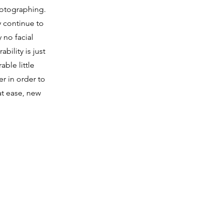
hotographing.
y continue to
 no facial
bility is just
able little
er in order to
at ease, new