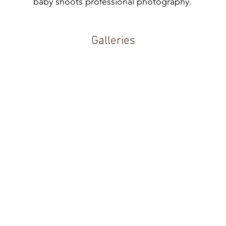
baby shoots professional photography.
Galleries