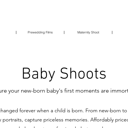
Prewedding Films
Maternity Shoot
Baby Shoots
re your new-born baby's first moments are immort
s changed forever when a child is born. From new-born t
y portraits, capture priceless memories. Affordably pri