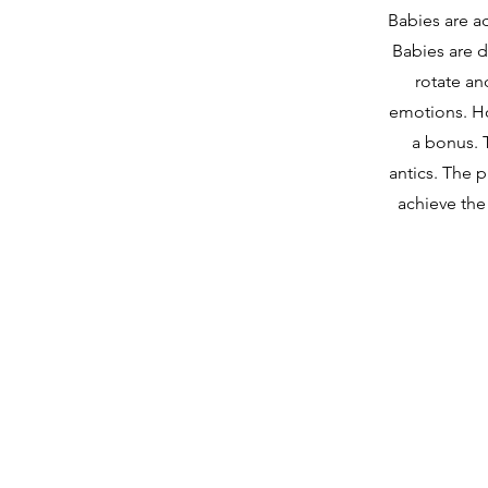
Babies are ad
Babies are d
rotate an
emotions. How
a bonus. T
antics. The p
achieve the