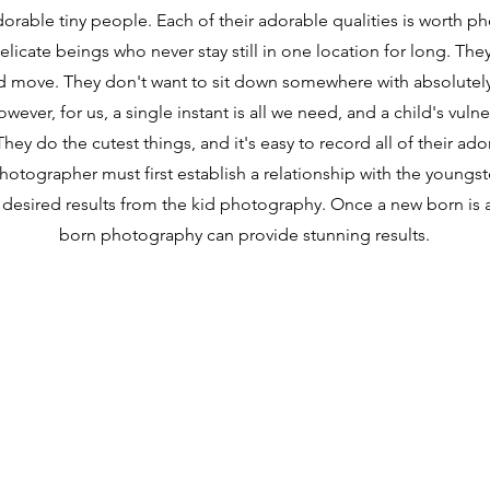
orable tiny people. Each of their adorable qualities is worth p
elicate beings who never stay still in one location for long. The
d move. They don't want to sit down somewhere with absolutely
ever, for us, a single instant is all we need, and a child's vulnera
hey do the cutest things, and it's easy to record all of their ador
hotographer must first establish a relationship with the youngst
 desired results from the kid photography. Once a new born is 
born photography can provide stunning results.