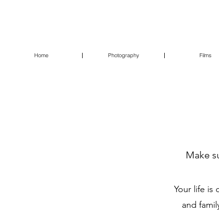
Home
Photography
Films
Make su
Your life i
and famil