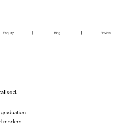
Enquiry
Blog
Review
alised.
o graduation
ced modern