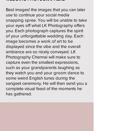
Best images! the images that you can later
use to continue your social media
snapping spree. You will be unable to take
your eyes off what LK Photography offers
you. Each photograph captures the spirit
of your unforgettable wedding day. Each
image becomes a work of art to be
displayed since the vibe and the overall
ambiance are so nicely conveyed. LK
Photography Chennai will make sure to
capture even the smallest expressions,
such as your grandparents laughing as
they watch you and your groom dance to
some weird English tunes during the
sangeet ceremony. He will then send you a
complete visual feast of the moments he
has gathered.