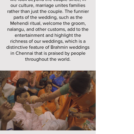
our culture, marriage unites families
rather than just the couple. The funnier
parts of the wedding, such as the
Mehendi ritual, welcome the groom,
nalangu, and other customs, add to the
entertainment and highlight the
richness of our weddings, which is a
distinctive feature of Brahmin weddings
in Chennai that is praised by people
throughout the world.