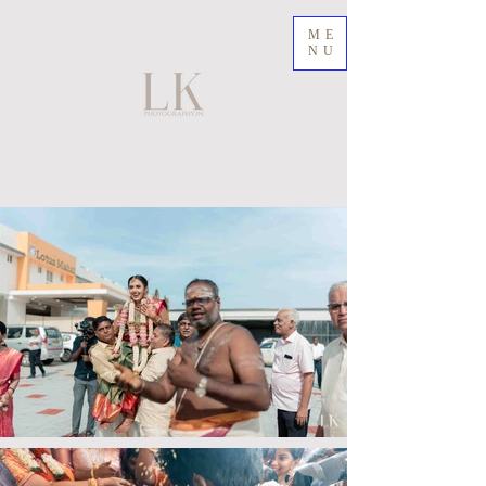
ME
NU