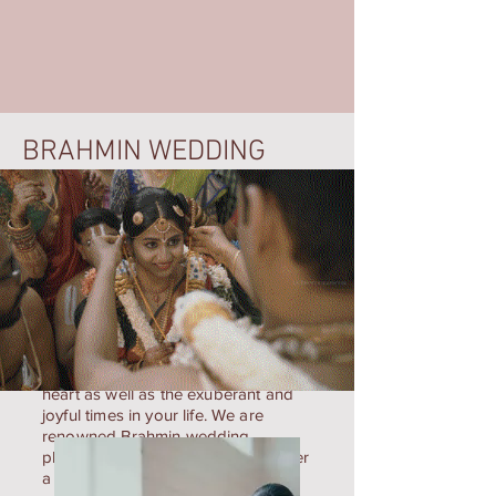
BRAHMIN WEDDING
LK Photography is a photography
business that captures the pristinely
lovely moments that round your
heart as well as the exuberant and
joyful times in your life. We are
renowned Brahmin wedding
photographers in Chennai who offer
a wide variety of images and