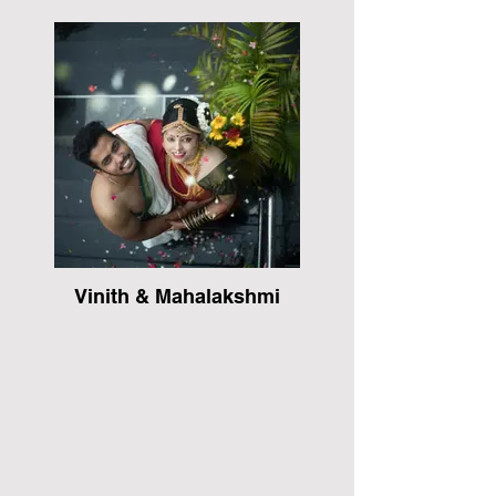
Vinith & Mahalakshmi