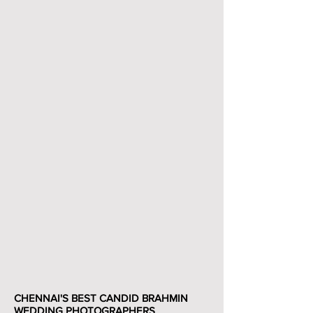
CHENNAI'S BEST CANDID BRAHMIN
WEDDING PHOTOGRAPHERS