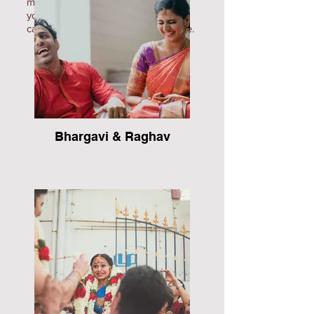
movies/teasers to ensure that all of
your precious memories are
captured, leaving you on cloud nine.
Bhargavi & Raghav