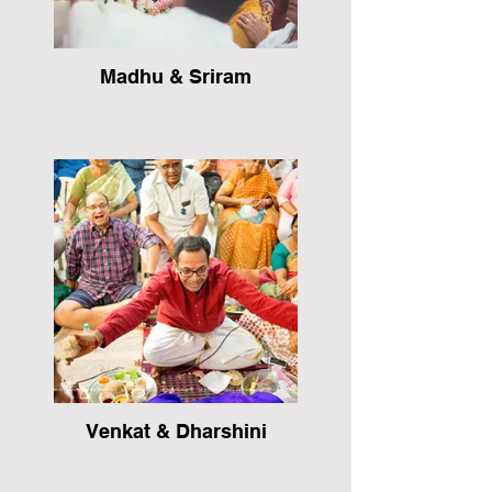
Madhu & Sriram
Venkat & Dharshini