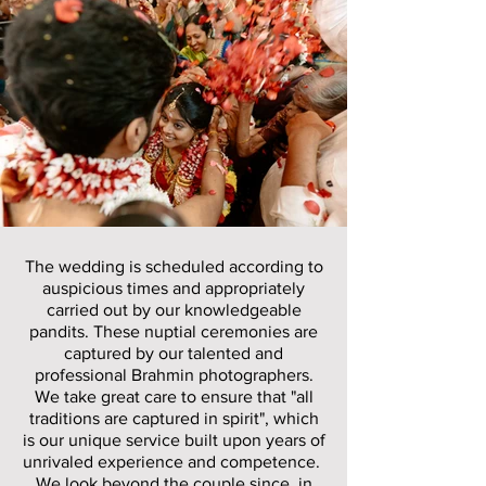
The wedding is scheduled according to
auspicious times and appropriately
carried out by our knowledgeable
pandits. These nuptial ceremonies are
captured by our talented and
professional Brahmin photographers.
We take great care to ensure that "all
traditions are captured in spirit", which
is our unique service built upon years of
unrivaled experience and competence.
We look beyond the couple since, in