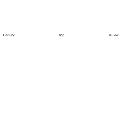
Enquiry
Blog
Review