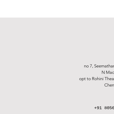
The best feeling in the world is being a future mother. The most stressful and 
are captured in our event photographs.
We have a wonderful opportunity to ca
Forget everything else and hire the best photographers for your baby shower
returns, therefore make a reservation with us and take advantage of havin
shoots for
creative maternity Shoot sessions in Chennai, Vellore, and Arni.
no 7, Seematha
N Mad
opt to Rohini The
Chen
+91 805