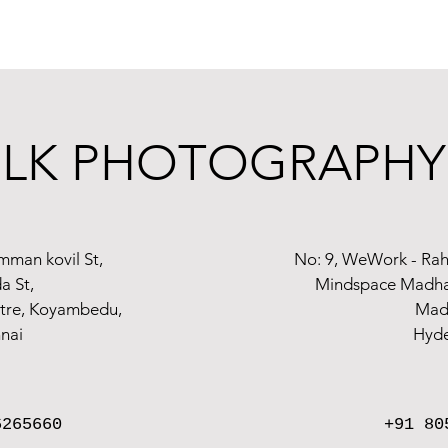
thrilling period of your life is now! And as the
top babyshower photographers i
pture the deep connection in our frames during the celebrations and rituals sur
. There are now several ways to practice
Maternity photographer in Chennai
, p
LK PHOTOGRAPHY
g your happy occasion documented by us.
LK Photography Chennai gives you memo
mman kovil St,
No: 9, WeWork - Rah
a St,
Mindspace Madhap
atre, Koyambedu,
Mad
nai
Hyd
6265660
+91 80