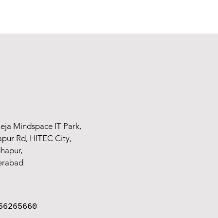
n Chennai
, Vellore & Arcot, we make sure that the emotions of the expectant m
rounding the arrival of the new parent without worrying about or forcing postur
articularly for weddings and maternity, as fashion has changed. Pregnancy never
ries to help you experience your pregnancy. We provide both indoor and ou
eja Mindspace IT Park,
ur Rd, HITEC City,
hapur,
erabad
56265660