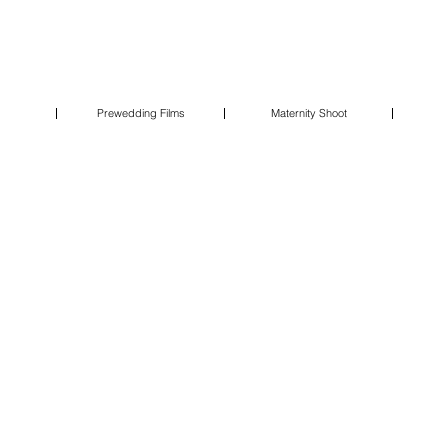
Prewedding Films
Maternity Shoot