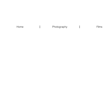
Home
Photography
Films